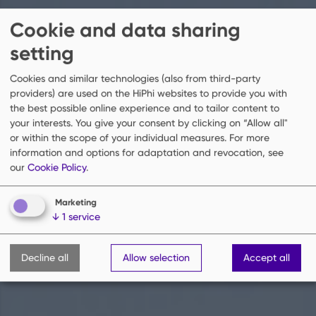
Cookie and data sharing
setting
Cookies and similar technologies (also from third-party
providers) are used on the HiPhi websites to provide you with
the best possible online experience and to tailor content to
your interests. You give your consent by clicking on “Allow all"
or within the scope of your individual measures.
For more
information and options for adaptation and revocation, see
our
Cookie Policy
.
Marketing
↓
1
service
Decline all
Allow selection
Accept all